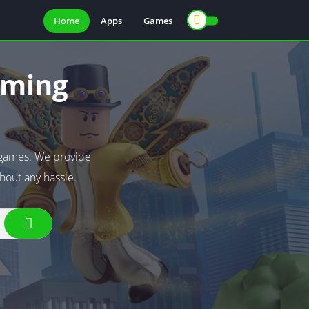
Home
Apps
Games
aming
d games. We provide
hout any hassle.