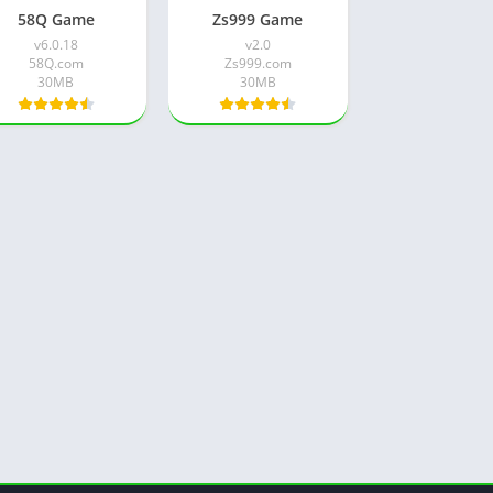
58Q Game
Zs999 Game
v6.0.18
v2.0
58Q.com
Zs999.com
30MB
30MB