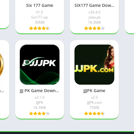
Six 177 Game
SIX177 Game Download APK (Real Earning App 2026) in Pakistan
V1.0
v26.4.0
Six177.vip
jobe.pk
30MB
18.3MB
Done 55 Download Online Earning App For android in Pakistan
JJJ PK Game Download APK (Top Rating App 2026) in Pakistan
JJJPK Game
v2.1.0
v2.0
JJJPK
JJJPK.com
18.3MB
75MB