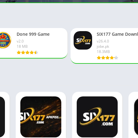
Done 999 Game
v2.0
v26.4.0
18 MB
jobe.pk
18.3MB