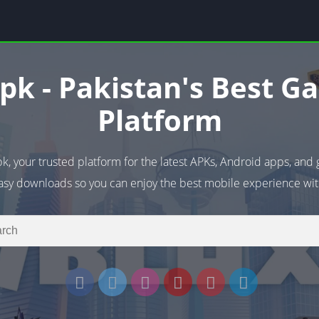
.pk - Pakistan's Best G
Platform
, your trusted platform for the latest APKs, Android apps, an
 easy downloads so you can enjoy the best mobile experience wit