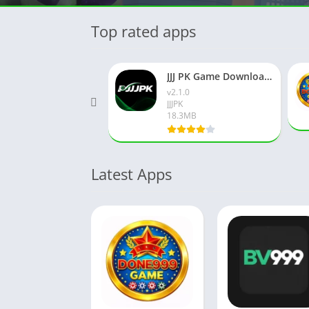
Top rated apps
JJJ PK Game Download APK (Top Rating App 2026) in Pakistan
v2.1.0
JJJPK
18.3MB
Latest Apps