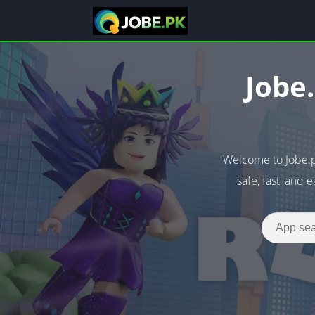
Jobe
Welcome to Jobe.pk
safe, fast, and