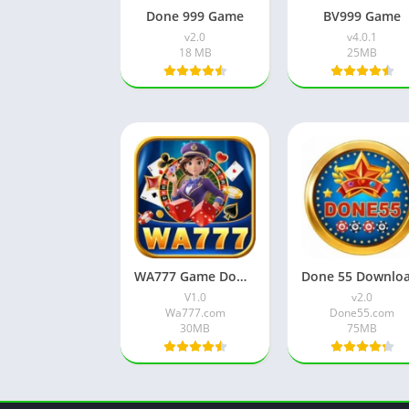
Done 999 Game
BV999 Game
v2.0
v4.0.1
18 MB
25MB
WA777 Game Download best App for Pakistani Users (2026)
V1.0
v2.0
Wa777.com
Done55.com
30MB
75MB