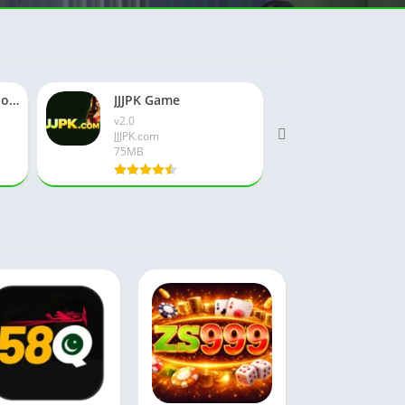
SIX177 Game Download APK (Real Earning App 2026) in Pakistan
JJJPK Game
v2.0
v2.0
JJJPK.com
Done55.c
75MB
75MB