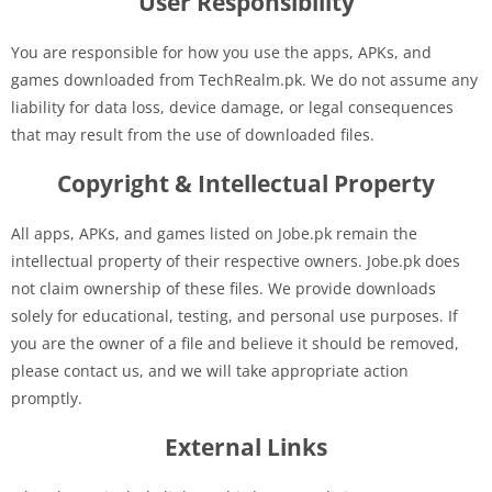
User Responsibility
You are responsible for how you use the apps, APKs, and
games downloaded from TechRealm.pk. We do not assume any
liability for data loss, device damage, or legal consequences
that may result from the use of downloaded files.
Copyright & Intellectual Property
All apps, APKs, and games listed on Jobe.pk remain the
intellectual property of their respective owners. Jobe.pk does
not claim ownership of these files. We provide downloads
solely for educational, testing, and personal use purposes. If
you are the owner of a file and believe it should be removed,
please contact us, and we will take appropriate action
promptly.
External Links