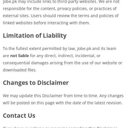
Jobe.pk may include links to third-party websites. We are not
responsible for the content, privacy policies, or practices of
external sites. Users should review the terms and policies of
linked websites before interacting with them.
Limitation of Liability
To the fullest extent permitted by law, Jobe.pk and its team
are
not liable
for any direct, indirect, incidental, or
consequential damages arising from the use of our website or
downloaded files.
Changes to Disclaimer
We may update this Disclaimer from time to time. Any changes
will be posted on this page with the date of the latest revision.
Contact Us