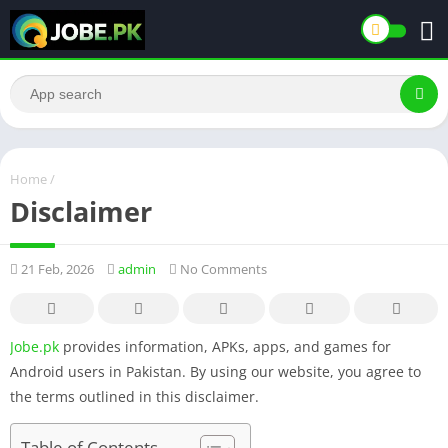
Home
/
Disclaimer
21 Feb, 2026
admin
No Comments
Jobe.pk
provides information, APKs, apps, and games for
Android users in Pakistan. By using our website, you agree to
the terms outlined in this disclaimer.
Table of Contents