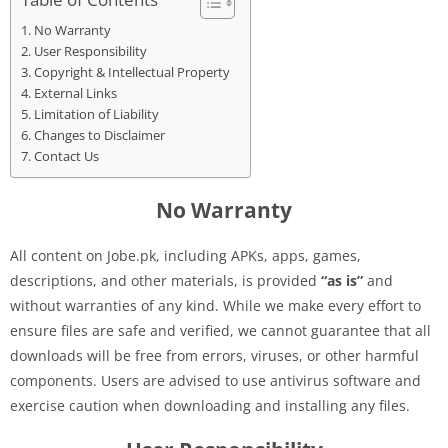
No Warranty
User Responsibility
Copyright & Intellectual Property
External Links
Limitation of Liability
Changes to Disclaimer
Contact Us
No Warranty
All content on Jobe.pk, including APKs, apps, games,
descriptions, and other materials, is provided
“as is”
and
without warranties of any kind. While we make every effort to
ensure files are safe and verified, we cannot guarantee that all
downloads will be free from errors, viruses, or other harmful
components. Users are advised to use antivirus software and
exercise caution when downloading and installing any files.