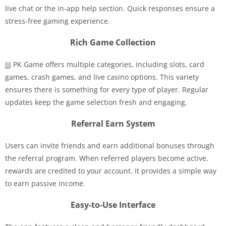
live chat or the in-app help section. Quick responses ensure a
stress-free gaming experience.
Rich Game Collection
JJJ PK Game offers multiple categories, including slots, card
games, crash games, and live casino options. This variety
ensures there is something for every type of player. Regular
updates keep the game selection fresh and engaging.
Referral Earn System
Users can invite friends and earn additional bonuses through
the referral program. When referred players become active,
rewards are credited to your account. It provides a simple way
to earn passive income.
Easy-to-Use Interface