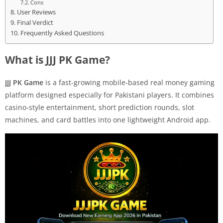
Cons
User Reviews
Final Verdict
Frequently Asked Questions
What is JJJ PK Game?
JJJ PK Game
is a fast-growing mobile-based real money gaming
platform designed especially for Pakistani players. It combines
casino-style entertainment, short prediction rounds, slot
machines, and card battles into one lightweight Android app.