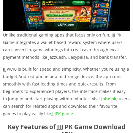
Unlike traditional gaming apps that focus only on fun, JJJ PK
Game integrates a wallet-based reward system where users
can convert in-game winnings into real cash through local
payment methods like JazzCash, Easypaisa, and bank transfer.
JJJPK10
is built for speed and simplicity. Whether you’re using a
budget Android phone or a mid-range device, the app runs
smoothly with fast loading times and quick results. From
beginners to experienced players, the interface makes it easy
to jump in and start playing within minutes. visit
jobe.pk
, users
can search for related apps and download their favourite
games to play easily like,
JJJPK game
.
Key Features of JJJ PK Game Download