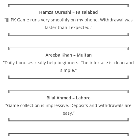
╔══════════════════════════════════════╗
Hamza Qureshi – Faisalabad
“JJJ PK Game runs very smoothly on my phone. Withdrawal was
faster than I expected.”
╚══════════════════════════════════════╝
╔══════════════════════════════════════╗
Areeba Khan – Multan
“Daily bonuses really help beginners. The interface is clean and
simple.”
╚══════════════════════════════════════╝
╔══════════════════════════════════════╗
Bilal Ahmed – Lahore
“Game collection is impressive. Deposits and withdrawals are
easy.”
╚══════════════════════════════════════╝
╔══════════════════════════════════════╗