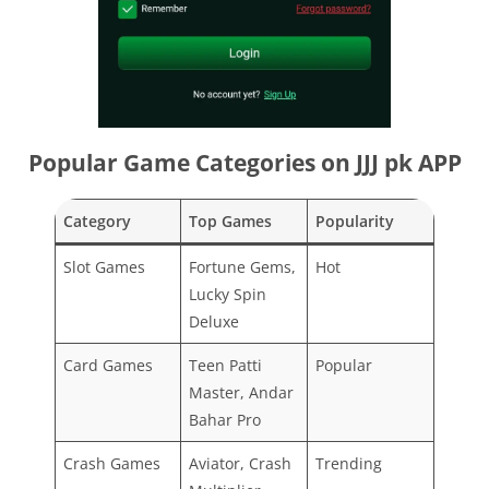
Popular Game Categories on JJJ pk APP
Category
Top Games
Popularity
Slot Games
Fortune Gems,
Hot
Lucky Spin
Deluxe
Card Games
Teen Patti
Popular
Master, Andar
Bahar Pro
Crash Games
Aviator, Crash
Trending