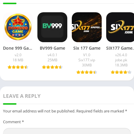
Done 999 Game
BV999 Game
Six 177 Game
SIX177 Game Download APK (R
v2.0
v4.0.1
V1.0
v26.4.0
18 MB
25MB
Six177.vip
jobe.pk
30MB
18.3MB
LEAVE A REPLY
Your email address will not be published.
Required fields are marked
*
Comment
*