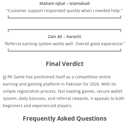
Maham Iqbal – Islamabad
“Customer support responded quickly when I needed help.”
╚══════════════════════════════════════╝
╔══════════════════════════════════════╗
Zain Ali – Karachi
“Referral earning system works well. Overall good experience.”
╚══════════════════════════════════════╝
Final Verdict
JJJ PK Game has positioned itself as a competitive online
earning and gaming platform in Pakistan for 2026. With its
simple registration process, fast loading games, secure wallet
system, daily bonuses, and referral rewards, it appeals to both
beginners and experienced players.
Frequently Asked Questions