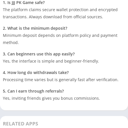
1. Is JJJ PK Game safe?
The platform claims secure wallet protection and encrypted
transactions. Always download from official sources.
2. What is the minimum deposit?
Minimum deposit depends on platform policy and payment
method.
3. Can beginners use this app easily?
Yes, the interface is simple and beginner-friendly.
4. How long do withdrawals take?
Processing time varies but is generally fast after verification.
5. Can I earn through referrals?
Yes, inviting friends gives you bonus commissions.
RELATED APPS