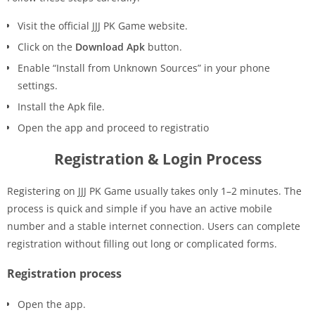
Visit the official JJJ PK Game website.
Click on the
Download Apk
button.
Enable “Install from Unknown Sources” in your phone
settings.
Install the Apk file.
Open the app and proceed to registratio
Registration & Login Process
Registering on JJJ PK Game usually takes only 1–2 minutes. The
process is quick and simple if you have an active mobile
number and a stable internet connection. Users can complete
registration without filling out long or complicated forms.
Registration process
Open the app.