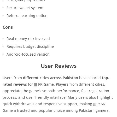
Secure wallet system
Referral earning option
Cons
Real money risk involved
Requires budget discipline
Android-focused version
User Reviews
Users from
different cities across Pakistan
have shared
top-
rated reviews
for JJJ PK Game. Players from different cities,
appreciate the game’s smooth performance, fast registration
process, and user-friendly interface. Many users also highlight
quick withdrawals and responsive support, making JJJPK66
Game a trusted and popular choice among Pakistani gamers.