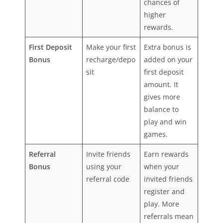
chances of
higher
rewards.
First Deposit
Make your first
Extra bonus is
Bonus
recharge/depo
added on your
sit
first deposit
amount. It
gives more
balance to
play and win
games.
Referral
Invite friends
Earn rewards
Bonus
using your
when your
referral code
invited friends
register and
play. More
referrals mean