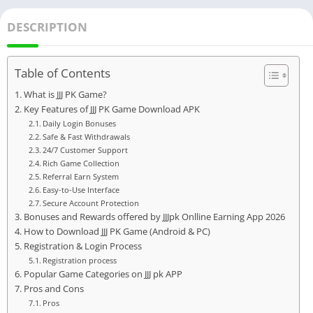
DESCRIPTION
Table of Contents
What is JJJ PK Game?
Key Features of JJJ PK Game Download APK
Daily Login Bonuses
Safe & Fast Withdrawals
24/7 Customer Support
Rich Game Collection
Referral Earn System
Easy-to-Use Interface
Secure Account Protection
Bonuses and Rewards offered by JJJpk Onlline Earning App 2026
How to Download JJJ PK Game (Android & PC)
Registration & Login Process
Registration process
Popular Game Categories on JJJ pk APP
Pros and Cons
Pros