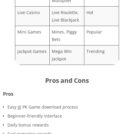
Multiplier
Live Casino
Live Roulette,
Hot
Live Blackjack
Mini Games
Mines, Piggy
Popular
Bets
Jackpot Games
Mega Win
Trending
Jackpot
Pros and Cons
Pros
Easy JJJ PK Game download process
Beginner-friendly interface
Daily bonus rewards
Fast gameplay rounds