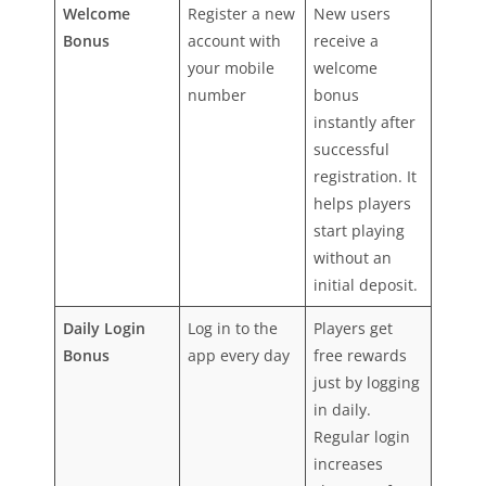
Welcome
Register a new
New users
Bonus
account with
receive a
your mobile
welcome
number
bonus
instantly after
successful
registration. It
helps players
start playing
without an
initial deposit.
Daily Login
Log in to the
Players get
Bonus
app every day
free rewards
just by logging
in daily.
Regular login
increases