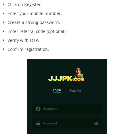
Click on Register.
Enter your mobile number.
Create a strong password.
Enter referral code (optional).
Verify with OTP.
Confirm registration.