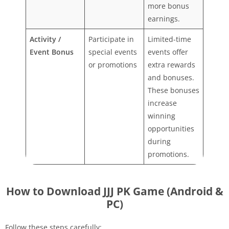
more bonus
earnings.
Activity /
Participate in
Limited-time
Event Bonus
special events
events offer
or promotions
extra rewards
and bonuses.
These bonuses
increase
winning
opportunities
during
promotions.
How to Download JJJ PK Game (Android &
PC)
Follow these steps carefully: