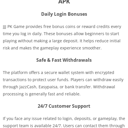
APK
Daily Login Bonuses
JJJ PK Game provides free bonus coins or reward credits every
time you log in daily. These bonuses allow beginners to start
playing without making a large deposit. It helps reduce initial
risk and makes the gameplay experience smoother.
Safe & Fast Withdrawals
The platform offers a secure wallet system with encrypted
transactions to protect user funds. Players can withdraw easily
through JazzCash, Easypaisa, or bank transfer. Withdrawal
processing is generally fast and reliable.
24/7 Customer Support
If you face any issue related to login, deposits, or gameplay, the
support team is available 24/7. Users can contact them through