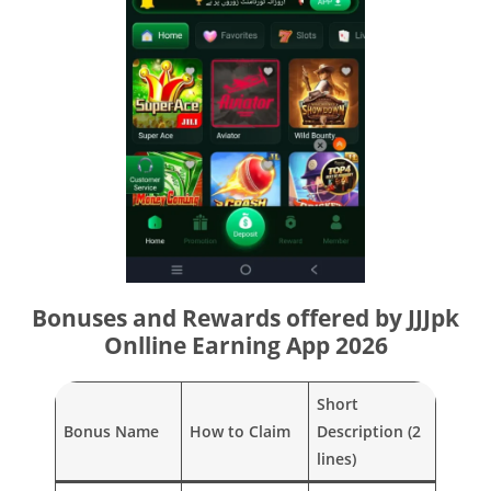
Bonuses and Rewards offered by JJJpk
Onlline Earning App 2026
Short
Bonus Name
How to Claim
Description (2
lines)