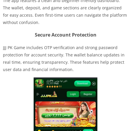
The app features a clean and beginner-friendly dashboard.
The wallet, deposit, and game sections are clearly organized
for easy access. Even first-time users can navigate the platform
without confusion.
Secure Account Protection
JJJ PK Game includes OTP verification and strong password
protection for account security. The wallet balance updates in
real time, ensuring transparency. These features help protect
user data and financial information.