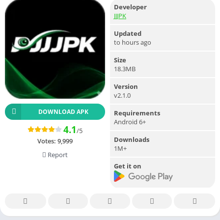
Developer
JJJPK
Updated
to hours ago
Size
18.3MB
Version
v2.1.0
DOWNLOAD APK
Requirements
Android 6+
4.1
/5
Downloads
Votes:
9,999
1M+
Report
Get it on