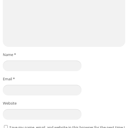
Name
*
Email
*
Website
Save my name, email, and website in this browser for the next time I