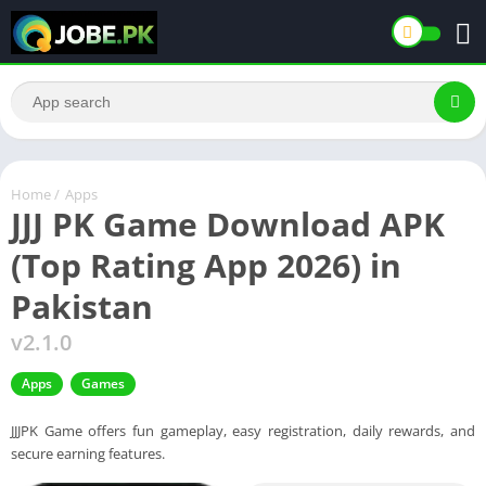
Home
/
Apps
JJJ PK Game Download APK
(Top Rating App 2026) in
Pakistan
v2.1.0
Apps
Games
JJJPK Game offers fun gameplay, easy registration, daily rewards, and
secure earning features.