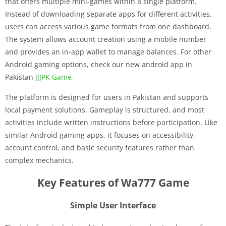
that offers multiple mini-games within a single platform.
Instead of downloading separate apps for different activities,
users can access various game formats from one dashboard.
The system allows account creation using a mobile number
and provides an in-app wallet to manage balances. For other
Android gaming options, check our new android app in
Pakistan
JJJPK Game
The platform is designed for users in Pakistan and supports
local payment solutions. Gameplay is structured, and most
activities include written instructions before participation. Like
similar Android gaming apps, it focuses on accessibility,
account control, and basic security features rather than
complex mechanics.
Key Features of Wa777 Game
Simple User Interface