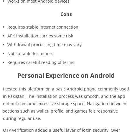
Works on most Android devices
Cons
Requires stable internet connection
APK installation carries some risk
Withdrawal processing time may vary
Not suitable for minors
Requires careful reading of terms
Personal Experience on Android
I tested this platform on a basic Android phone commonly used
in Pakistan. The installation process was smooth, and the app
did not consume excessive storage space. Navigation between
sections such as wallet, profile, and games felt responsive
during regular use.
OTP verification added a useful layer of login security. Over