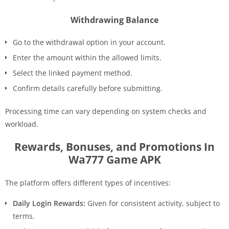
Withdrawing Balance
Go to the withdrawal option in your account.
Enter the amount within the allowed limits.
Select the linked payment method.
Confirm details carefully before submitting.
Processing time can vary depending on system checks and
workload.
Rewards, Bonuses, and Promotions In
Wa777 Game APK
The platform offers different types of incentives:
Daily Login Rewards:
Given for consistent activity, subject to
terms.