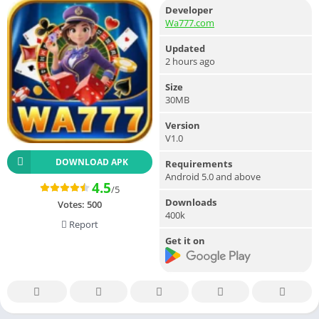
Developer
Wa777.com
Updated
2 hours ago
Size
30MB
Version
V1.0
DOWNLOAD APK
Requirements
Android 5.0 and above
4.5
/5
Downloads
Votes:
500
400k
Report
Get it on