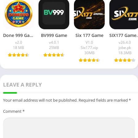
Done 999 Game
BV999 Game
Six 177 Game
SIX177 Game Download APK (R
v2.0
v4.0.1
V1.0
v26.4.0
18 MB
25MB
Six177.vip
jobe.pk
30MB
18.3MB
LEAVE A REPLY
Your email address will not be published.
Required fields are marked
*
Comment
*