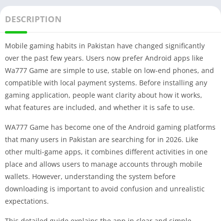
DESCRIPTION
Mobile gaming habits in Pakistan have changed significantly
over the past few years. Users now prefer Android apps like
Wa777 Game are simple to use, stable on low-end phones, and
compatible with local payment systems. Before installing any
gaming application, people want clarity about how it works,
what features are included, and whether it is safe to use.
WA777 Game has become one of the Android gaming platforms
that many users in Pakistan are searching for in 2026. Like
other multi-game apps, it combines different activities in one
place and allows users to manage accounts through mobile
wallets. However, understanding the system before
downloading is important to avoid confusion and unrealistic
expectations.
This detailed guide explains the app in clear and simple