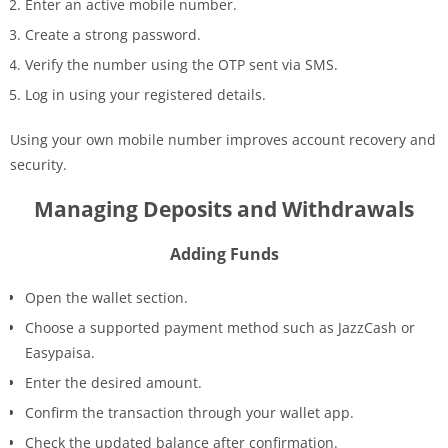
Enter an active mobile number.
Create a strong password.
Verify the number using the OTP sent via SMS.
Log in using your registered details.
Using your own mobile number improves account recovery and
security.
Managing Deposits and Withdrawals
Adding Funds
Open the wallet section.
Choose a supported payment method such as JazzCash or
Easypaisa.
Enter the desired amount.
Confirm the transaction through your wallet app.
Check the updated balance after confirmation.