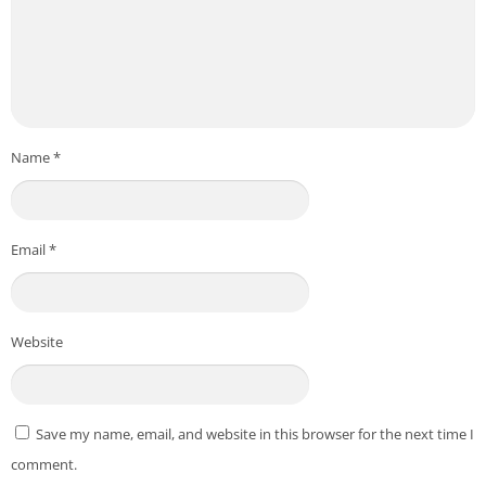
Name
*
Email
*
Website
Save my name, email, and website in this browser for the next time I
comment.