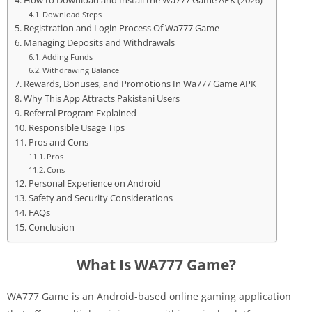
How to Download and Install the Wa777 Game APK (2026)
Download Steps
Registration and Login Process Of Wa777 Game
Managing Deposits and Withdrawals
Adding Funds
Withdrawing Balance
Rewards, Bonuses, and Promotions In Wa777 Game APK
Why This App Attracts Pakistani Users
Referral Program Explained
Responsible Usage Tips
Pros and Cons
Pros
Cons
Personal Experience on Android
Safety and Security Considerations
FAQs
Conclusion
What Is WA777 Game?
WA777 Game is an Android-based online gaming application