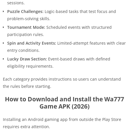
sessions.
Puzzle Challenges:
Logic-based tasks that test focus and
problem-solving skills.
Tournament Mode:
Scheduled events with structured
participation rules.
Spin and Activity Events:
Limited-attempt features with clear
entry conditions.
Lucky Draw Section:
Event-based draws with defined
eligibility requirements.
Each category provides instructions so users can understand
the rules before starting.
How to Download and Install the Wa777
Game APK (2026)
Installing an Android gaming app from outside the Play Store
requires extra attention.