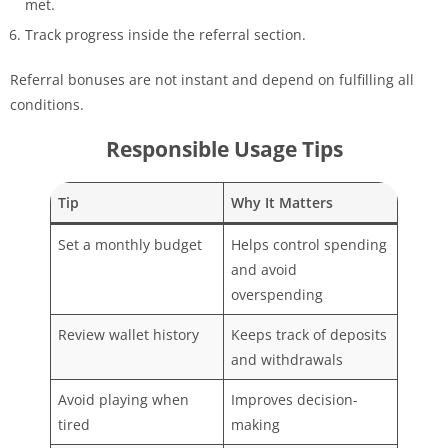
met.
Track progress inside the referral section.
Referral bonuses are not instant and depend on fulfilling all
conditions.
Responsible Usage Tips
Tip
Why It Matters
Set a monthly budget
Helps control spending
and avoid
overspending
Review wallet history
Keeps track of deposits
and withdrawals
Avoid playing when
Improves decision-
tired
making