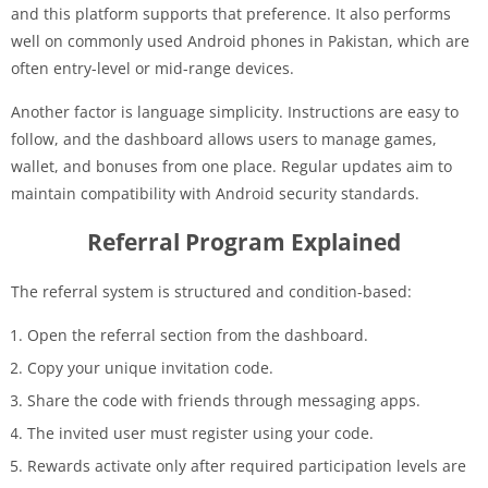
and this platform supports that preference. It also performs
well on commonly used Android phones in Pakistan, which are
often entry-level or mid-range devices.
Another factor is language simplicity. Instructions are easy to
follow, and the dashboard allows users to manage games,
wallet, and bonuses from one place. Regular updates aim to
maintain compatibility with Android security standards.
Referral Program Explained
The referral system is structured and condition-based:
Open the referral section from the dashboard.
Copy your unique invitation code.
Share the code with friends through messaging apps.
The invited user must register using your code.
Rewards activate only after required participation levels are