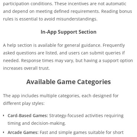
participation conditions. These incentives are not automatic
and depend on meeting defined requirements. Reading bonus
rules is essential to avoid misunderstandings.
In-App Support Section
A help section is available for general guidance. Frequently
asked questions are listed, and users can submit queries if
needed. Response times may vary, but having a support option
increases overall trust.
Available Game Categories
The app includes multiple categories, each designed for
different play styles:
Card-Based Games:
Strategy-focused activities requiring
timing and decision-making.
Arcade Games:
Fast and simple games suitable for short