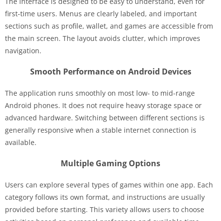
The interface is designed to be easy to understand, even for
first-time users. Menus are clearly labeled, and important
sections such as profile, wallet, and games are accessible from
the main screen. The layout avoids clutter, which improves
navigation.
Smooth Performance on Android Devices
The application runs smoothly on most low- to mid-range
Android phones. It does not require heavy storage space or
advanced hardware. Switching between different sections is
generally responsive when a stable internet connection is
available.
Multiple Gaming Options
Users can explore several types of games within one app. Each
category follows its own format, and instructions are usually
provided before starting. This variety allows users to choose