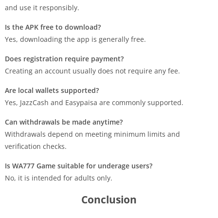
and use it responsibly.
Is the APK free to download?
Yes, downloading the app is generally free.
Does registration require payment?
Creating an account usually does not require any fee.
Are local wallets supported?
Yes, JazzCash and Easypaisa are commonly supported.
Can withdrawals be made anytime?
Withdrawals depend on meeting minimum limits and
verification checks.
Is WA777 Game suitable for underage users?
No, it is intended for adults only.
Conclusion