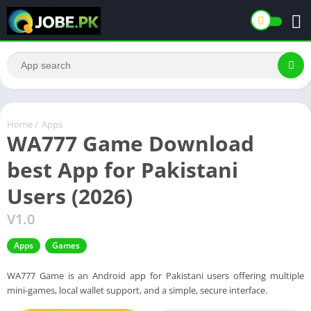
Home
/
Apps
WA777 Game Download
best App for Pakistani
Users (2026)
V1.0
Apps
Games
WA777 Game is an Android app for Pakistani users offering multiple
mini-games, local wallet support, and a simple, secure interface.