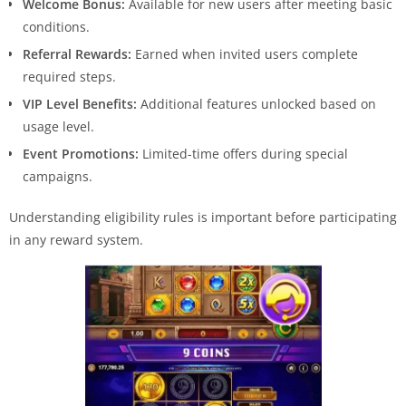
Welcome Bonus:
Available for new users after meeting basic
conditions.
Referral Rewards:
Earned when invited users complete
required steps.
VIP Level Benefits:
Additional features unlocked based on
usage level.
Event Promotions:
Limited-time offers during special
campaigns.
Understanding eligibility rules is important before participating
in any reward system.