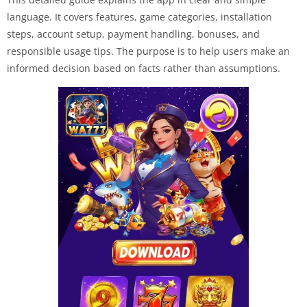
language. It covers features, game categories, installation
steps, account setup, payment handling, bonuses, and
responsible usage tips. The purpose is to help users make an
informed decision based on facts rather than assumptions.