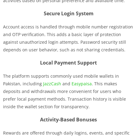
activities based on personal preference and available time.
Secure Login System
Account access is handled through mobile number registration
and OTP verification. This adds a basic layer of protection
against unauthorized login attempts. Password security still
depends on user behavior, such as not sharing credentials.
Local Payment Support
The platform supports commonly used mobile wallets in
Pakistan, including
JazzCash
and
Easypaisa
. This makes
deposits and withdrawals more convenient for users who
prefer local payment methods. Transaction history is visible
inside the wallet section for transparency.
Activity-Based Bonuses
Rewards are offered through daily logins, events, and specific