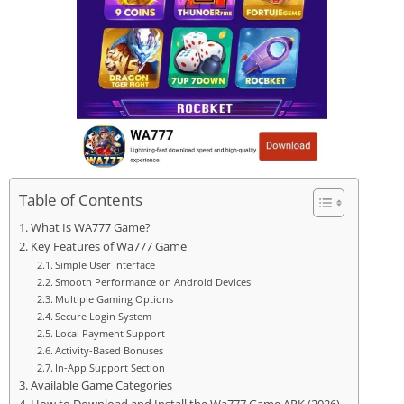
Table of Contents
What Is WA777 Game?
Key Features of Wa777 Game
Simple User Interface
Smooth Performance on Android Devices
Multiple Gaming Options
Secure Login System
Local Payment Support
Activity-Based Bonuses
In-App Support Section
Available Game Categories