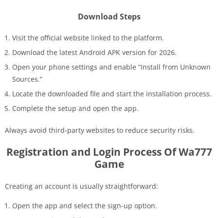
Download Steps
Visit the official website linked to the platform.
Download the latest Android APK version for 2026.
Open your phone settings and enable “Install from Unknown
Sources.”
Locate the downloaded file and start the installation process.
Complete the setup and open the app.
Always avoid third-party websites to reduce security risks.
Registration and Login Process Of Wa777
Game
Creating an account is usually straightforward:
Open the app and select the sign-up option.