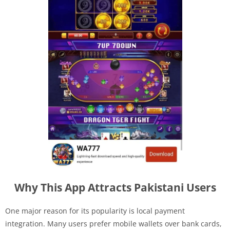
Why This App Attracts Pakistani Users
One major reason for its popularity is local payment
integration. Many users prefer mobile wallets over bank cards,