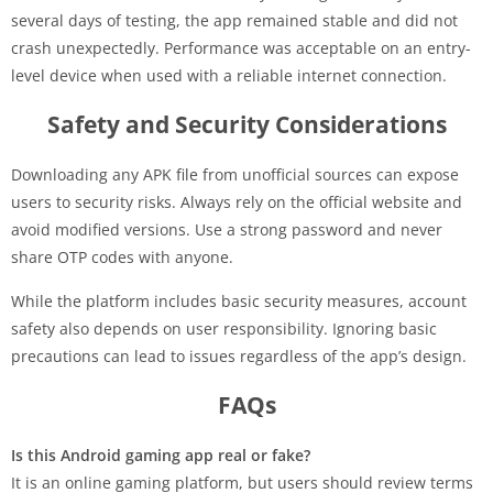
several days of testing, the app remained stable and did not
crash unexpectedly. Performance was acceptable on an entry-
level device when used with a reliable internet connection.
Safety and Security Considerations
Downloading any APK file from unofficial sources can expose
users to security risks. Always rely on the official website and
avoid modified versions. Use a strong password and never
share OTP codes with anyone.
While the platform includes basic security measures, account
safety also depends on user responsibility. Ignoring basic
precautions can lead to issues regardless of the app’s design.
FAQs
Is this Android gaming app real or fake?
It is an online gaming platform, but users should review terms