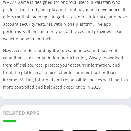
WA777 Game is designed for Android users in Pakistan who
prefer structured gameplay and local payment convenience. It
offers multiple gaming categories, a simple interface, and basic
account security features within one platform. The app
performs well on commonly used devices and provides clear
wallet management tools.
However, understanding the rules, bonuses, and payment
conditions is essential before participating. Always download
from official sources, protect your account information, and
treat the platform as a form of entertainment rather than
income. Making informed and responsible choices will lead to a
more controlled and balanced experience in 2026.
RELATED APPS