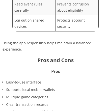
Read event rules
Prevents confusion
carefully
about eligibility
Log out on shared
Protects account
devices
security
Using the app responsibly helps maintain a balanced
experience.
Pros and Cons
Pros
Easy-to-use interface
Supports local mobile wallets
Multiple game categories
Clear transaction records