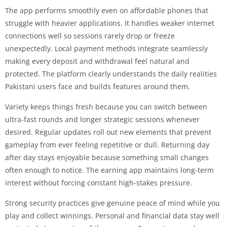
The app performs smoothly even on affordable phones that
struggle with heavier applications. It handles weaker internet
connections well so sessions rarely drop or freeze
unexpectedly. Local payment methods integrate seamlessly
making every deposit and withdrawal feel natural and
protected. The platform clearly understands the daily realities
Pakistani users face and builds features around them.
Variety keeps things fresh because you can switch between
ultra-fast rounds and longer strategic sessions whenever
desired. Regular updates roll out new elements that prevent
gameplay from ever feeling repetitive or dull. Returning day
after day stays enjoyable because something small changes
often enough to notice. The earning app maintains long-term
interest without forcing constant high-stakes pressure.
Strong security practices give genuine peace of mind while you
play and collect winnings. Personal and financial data stay well