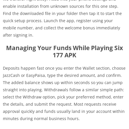
enable installation from unknown sources for this one step.
Find the downloaded file in your folder then tap it to start the
quick setup process. Launch the app, register using your
mobile number, and collect the welcome bonus immediately
after signing in.
Managing Your Funds While Playing Six
177 APK
Deposits happen fast once you enter the Wallet section, choose
JazzCash or EasyPaisa, type the desired amount, and confirm.
The added balance shows up within seconds so you can jump
straight into playing. Withdrawals follow a similar simple path:
select the Withdraw option, pick your preferred method, enter
the details, and submit the request. Most requests receive
approval quickly and funds usually land in your account within
minutes during normal business hours.