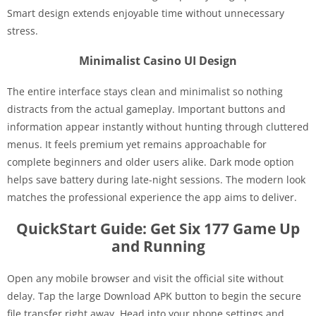
Smart design extends enjoyable time without unnecessary
stress.
Minimalist Casino UI Design
The entire interface stays clean and minimalist so nothing
distracts from the actual gameplay. Important buttons and
information appear instantly without hunting through cluttered
menus. It feels premium yet remains approachable for
complete beginners and older users alike. Dark mode option
helps save battery during late-night sessions. The modern look
matches the professional experience the app aims to deliver.
QuickStart Guide: Get Six 177 Game Up
and Running
Open any mobile browser and visit the official site without
delay. Tap the large Download APK button to begin the secure
file transfer right away. Head into your phone settings and