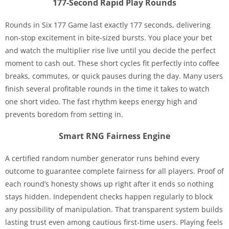
177-Second Rapid Play Rounds
Rounds in Six 177 Game last exactly 177 seconds, delivering
non-stop excitement in bite-sized bursts. You place your bet
and watch the multiplier rise live until you decide the perfect
moment to cash out. These short cycles fit perfectly into coffee
breaks, commutes, or quick pauses during the day. Many users
finish several profitable rounds in the time it takes to watch
one short video. The fast rhythm keeps energy high and
prevents boredom from setting in.
Smart RNG Fairness Engine
A certified random number generator runs behind every
outcome to guarantee complete fairness for all players. Proof of
each round’s honesty shows up right after it ends so nothing
stays hidden. Independent checks happen regularly to block
any possibility of manipulation. That transparent system builds
lasting trust even among cautious first-time users. Playing feels