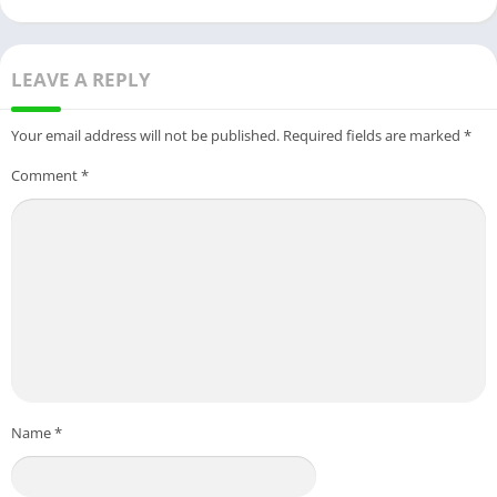
LEAVE A REPLY
Your email address will not be published.
Required fields are marked
*
Comment
*
Name
*