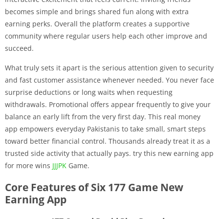
becomes simple and brings shared fun along with extra
earning perks. Overall the platform creates a supportive
community where regular users help each other improve and
succeed.
What truly sets it apart is the serious attention given to security
and fast customer assistance whenever needed. You never face
surprise deductions or long waits when requesting
withdrawals. Promotional offers appear frequently to give your
balance an early lift from the very first day. This real money
app empowers everyday Pakistanis to take small, smart steps
toward better financial control. Thousands already treat it as a
trusted side activity that actually pays. try this new earning app
for more wins
JJJPK
Game.
Core Features of Six 177 Game New
Earning App