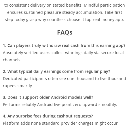
to consistent delivery on stated benefits. Mindful participation
ensures sustained pleasure steady accumulation. Take first
step today grasp why countless choose it top real money app.
FAQs
1. Can players truly withdraw real cash from this earning app?
Absolutely verified users collect winnings daily via secure local
channels.
2. What typical daily earnings come from regular play?
Dedicated participants often see one thousand to five thousand
rupees smartly.
3. Does it support older Android models well?
Performs reliably Android five point zero upward smoothly.
4. Any surprise fees during cashout requests?
Platform adds none standard provider charges might occur