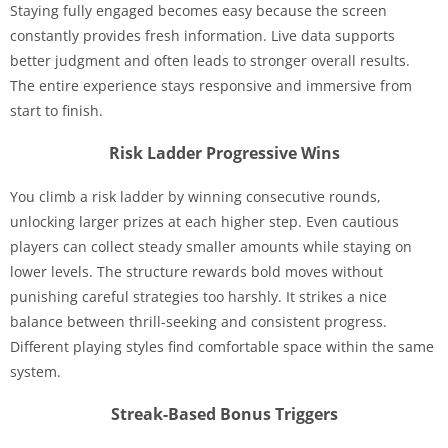
Staying fully engaged becomes easy because the screen
constantly provides fresh information. Live data supports
better judgment and often leads to stronger overall results.
The entire experience stays responsive and immersive from
start to finish.
Risk Ladder Progressive Wins
You climb a risk ladder by winning consecutive rounds,
unlocking larger prizes at each higher step. Even cautious
players can collect steady smaller amounts while staying on
lower levels. The structure rewards bold moves without
punishing careful strategies too harshly. It strikes a nice
balance between thrill-seeking and consistent progress.
Different playing styles find comfortable space within the same
system.
Streak-Based Bonus Triggers