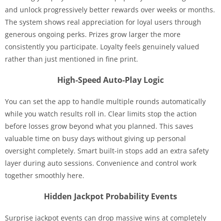
and unlock progressively better rewards over weeks or months.
The system shows real appreciation for loyal users through
generous ongoing perks. Prizes grow larger the more
consistently you participate. Loyalty feels genuinely valued
rather than just mentioned in fine print.
High-Speed Auto-Play Logic
You can set the app to handle multiple rounds automatically
while you watch results roll in. Clear limits stop the action
before losses grow beyond what you planned. This saves
valuable time on busy days without giving up personal
oversight completely. Smart built-in stops add an extra safety
layer during auto sessions. Convenience and control work
together smoothly here.
Hidden Jackpot Probability Events
Surprise jackpot events can drop massive wins at completely