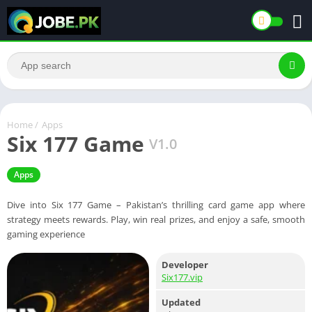
Home
/
Apps
Six 177 Game
V1.0
Apps
Dive into Six 177 Game – Pakistan’s thrilling card game app where
strategy meets rewards. Play, win real prizes, and enjoy a safe, smooth
gaming experience
Developer
Six177.vip
Updated