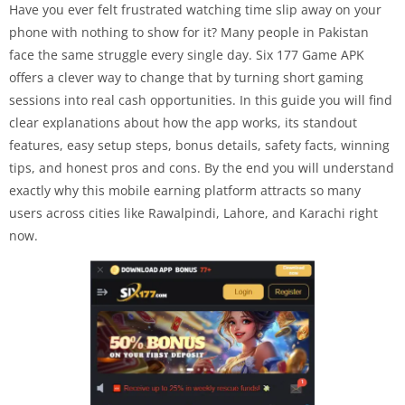
Have you ever felt frustrated watching time slip away on your
phone with nothing to show for it? Many people in Pakistan
face the same struggle every single day. Six 177 Game APK
offers a clever way to change that by turning short gaming
sessions into real cash opportunities. In this guide you will find
clear explanations about how the app works, its standout
features, easy setup steps, bonus details, safety facts, winning
tips, and honest pros and cons. By the end you will understand
exactly why this mobile earning platform attracts so many
users across cities like Rawalpindi, Lahore, and Karachi right
now.