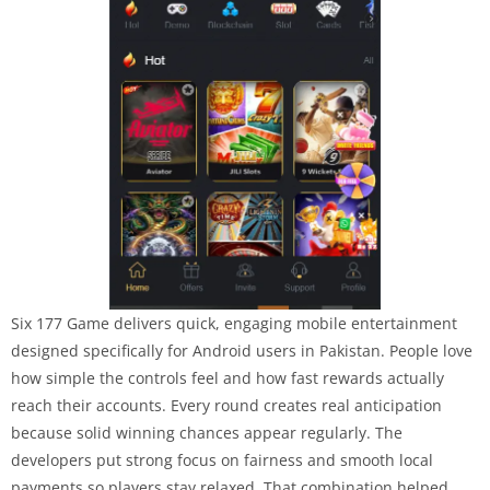
Six 177 Game delivers quick, engaging mobile entertainment
designed specifically for Android users in Pakistan. People love
how simple the controls feel and how fast rewards actually
reach their accounts. Every round creates real anticipation
because solid winning chances appear regularly. The
developers put strong focus on fairness and smooth local
payments so players stay relaxed. That combination helped