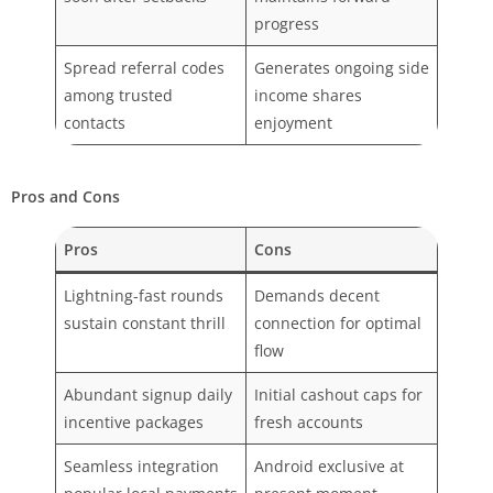
progress
Spread referral codes
Generates ongoing side
among trusted
income shares
contacts
enjoyment
Pros and Cons
Pros
Cons
Lightning-fast rounds
Demands decent
sustain constant thrill
connection for optimal
flow
Abundant signup daily
Initial cashout caps for
incentive packages
fresh accounts
Seamless integration
Android exclusive at