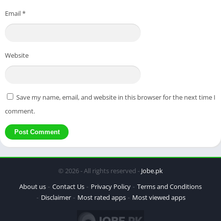
Email
*
Website
Save my name, email, and website in this browser for the next time I
comment.
© 2026 - All rights reserved -
Jobe.pk
About us
Contact Us
Privacy Policy
Terms and Conditions
Disclaimer
Most rated apps
Most viewed apps