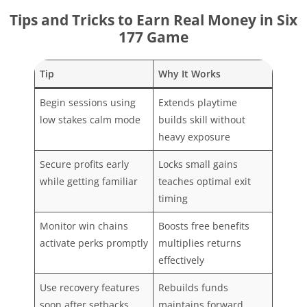
Tips and Tricks to Earn Real Money in Six
177 Game
Tip
Why It Works
Begin sessions using
Extends playtime
low stakes calm mode
builds skill without
heavy exposure
Secure profits early
Locks small gains
while getting familiar
teaches optimal exit
timing
Monitor win chains
Boosts free benefits
activate perks promptly
multiplies returns
effectively
Use recovery features
Rebuilds funds
soon after setbacks
maintains forward