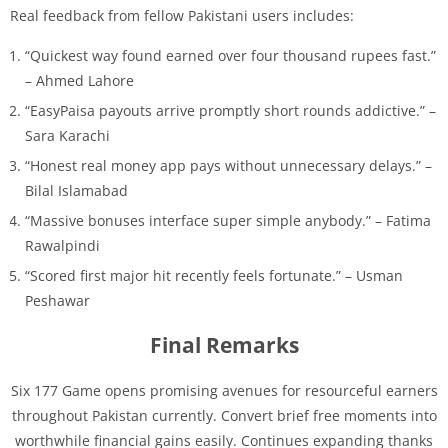
Real feedback from fellow Pakistani users includes:
“Quickest way found earned over four thousand rupees fast.”
– Ahmed Lahore
“EasyPaisa payouts arrive promptly short rounds addictive.” –
Sara Karachi
“Honest real money app pays without unnecessary delays.” –
Bilal Islamabad
“Massive bonuses interface super simple anybody.” – Fatima
Rawalpindi
“Scored first major hit recently feels fortunate.” – Usman
Peshawar
Final Remarks
Six 177 Game opens promising avenues for resourceful earners
throughout Pakistan currently. Convert brief free moments into
worthwhile financial gains easily. Continues expanding thanks