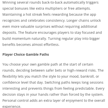
Winning several rounds back-to-back automatically triggers
special bonuses like extra multipliers or free attempts.
Maintaining a hot streak feels rewarding because the app
recognizes and celebrates consistency. Longer chains unlock
even more valuable surprises without requiring additional
deposits. The feature encourages players to stay focused and
build momentum naturally. Turning regular play into bigger
benefits becomes almost effortless.
Player Choice Gamble Paths
You choose your own gamble path at the start of certain
rounds, deciding between safer bets or high-reward risks. The
flexibility lets you match the style to your mood, bankroll, or
confidence level that day. Switching paths keeps long sessions
interesting and prevents things from feeling predictable. Every
decision stays in your hands rather than forced by the system.
Personal control adds an extra layer of enjoyment to the overall
experience.