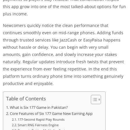
this app grow into one of the most talked-about options for fun
plus income.
Newcomers quickly notice the clean performance that
continues smoothly even on mid-range phones. Adding funds
through trusted services like JazzCash or EasyPaisa happens
without hassle or delay. You can begin with very small
amounts, gain confidence, and slowly increase your stakes
naturally. Regular updates introduce fresh twists that prevent
the experience from ever feeling repetitive. In the end this
platform turns ordinary phone time into something genuinely
productive and enjoyable.
Table of Contents
What is Six 177 Game in Pakistan?
Core Features of Six 177 Game New Earning App
177-Second Rapid Play Rounds
Smart RNG Fairness Engine