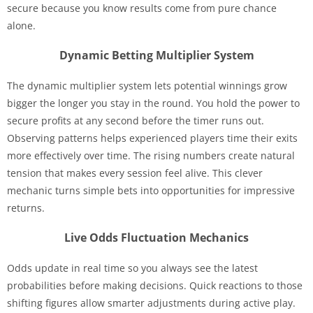
secure because you know results come from pure chance
alone.
Dynamic Betting Multiplier System
The dynamic multiplier system lets potential winnings grow
bigger the longer you stay in the round. You hold the power to
secure profits at any second before the timer runs out.
Observing patterns helps experienced players time their exits
more effectively over time. The rising numbers create natural
tension that makes every session feel alive. This clever
mechanic turns simple bets into opportunities for impressive
returns.
Live Odds Fluctuation Mechanics
Odds update in real time so you always see the latest
probabilities before making decisions. Quick reactions to those
shifting figures allow smarter adjustments during active play.