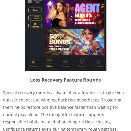
Loss Recovery Feature Rounds
Special recovery rounds activate after a few losses to give you
quicker chances at winning back recent setbacks. Triggering
them helps restore positive balance faster than waiting for
normal play alone. The thoughtful feature supports
responsible habits instead of pushing reckless chasing.
Confidence returns even during temporary rough patches.