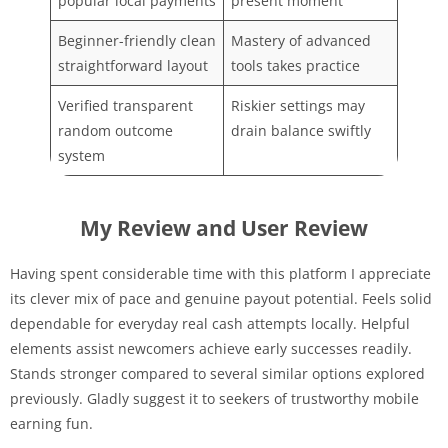
popular local payments
present moment
Beginner-friendly clean
Mastery of advanced
straightforward layout
tools takes practice
Verified transparent
Riskier settings may
random outcome
drain balance swiftly
system
My Review and User Review
Having spent considerable time with this platform I appreciate
its clever mix of pace and genuine payout potential. Feels solid
dependable for everyday real cash attempts locally. Helpful
elements assist newcomers achieve early successes readily.
Stands stronger compared to several similar options explored
previously. Gladly suggest it to seekers of trustworthy mobile
earning fun.