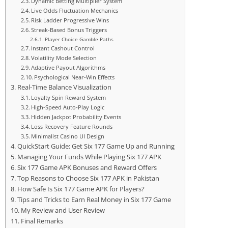
Dynamic Betting Multiplier System
Live Odds Fluctuation Mechanics
Risk Ladder Progressive Wins
Streak-Based Bonus Triggers
Player Choice Gamble Paths
Instant Cashout Control
Volatility Mode Selection
Adaptive Payout Algorithms
Psychological Near-Win Effects
Real-Time Balance Visualization
Loyalty Spin Reward System
High-Speed Auto-Play Logic
Hidden Jackpot Probability Events
Loss Recovery Feature Rounds
Minimalist Casino UI Design
QuickStart Guide: Get Six 177 Game Up and Running
Managing Your Funds While Playing Six 177 APK
Six 177 Game APK Bonuses and Reward Offers
Top Reasons to Choose Six 177 APK in Pakistan
How Safe Is Six 177 Game APK for Players?
Tips and Tricks to Earn Real Money in Six 177 Game
My Review and User Review
Final Remarks