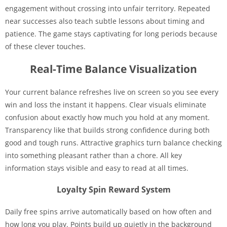
engagement without crossing into unfair territory. Repeated
near successes also teach subtle lessons about timing and
patience. The game stays captivating for long periods because
of these clever touches.
Real-Time Balance Visualization
Your current balance refreshes live on screen so you see every
win and loss the instant it happens. Clear visuals eliminate
confusion about exactly how much you hold at any moment.
Transparency like that builds strong confidence during both
good and tough runs. Attractive graphics turn balance checking
into something pleasant rather than a chore. All key
information stays visible and easy to read at all times.
Loyalty Spin Reward System
Daily free spins arrive automatically based on how often and
how long you play. Points build up quietly in the background