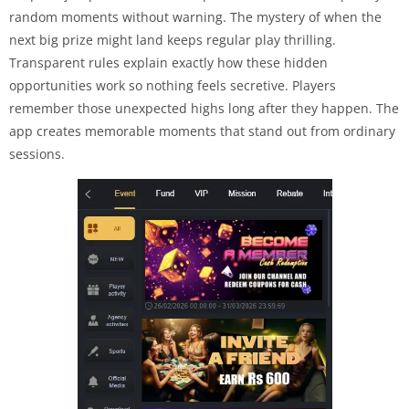
random moments without warning. The mystery of when the
next big prize might land keeps regular play thrilling.
Transparent rules explain exactly how these hidden
opportunities work so nothing feels secretive. Players
remember those unexpected highs long after they happen. The
app creates memorable moments that stand out from ordinary
sessions.