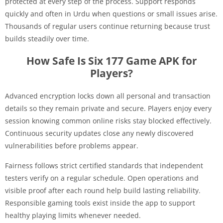
protected at every step of the process. Support responds
quickly and often in Urdu when questions or small issues arise.
Thousands of regular users continue returning because trust
builds steadily over time.
How Safe Is Six 177 Game APK for
Players?
Advanced encryption locks down all personal and transaction
details so they remain private and secure. Players enjoy every
session knowing common online risks stay blocked effectively.
Continuous security updates close any newly discovered
vulnerabilities before problems appear.
Fairness follows strict certified standards that independent
testers verify on a regular schedule. Open operations and
visible proof after each round help build lasting reliability.
Responsible gaming tools exist inside the app to support
healthy playing limits whenever needed.