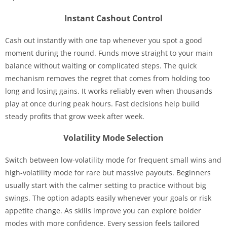
Instant Cashout Control
Cash out instantly with one tap whenever you spot a good
moment during the round. Funds move straight to your main
balance without waiting or complicated steps. The quick
mechanism removes the regret that comes from holding too
long and losing gains. It works reliably even when thousands
play at once during peak hours. Fast decisions help build
steady profits that grow week after week.
Volatility Mode Selection
Switch between low-volatility mode for frequent small wins and
high-volatility mode for rare but massive payouts. Beginners
usually start with the calmer setting to practice without big
swings. The option adapts easily whenever your goals or risk
appetite change. As skills improve you can explore bolder
modes with more confidence. Every session feels tailored