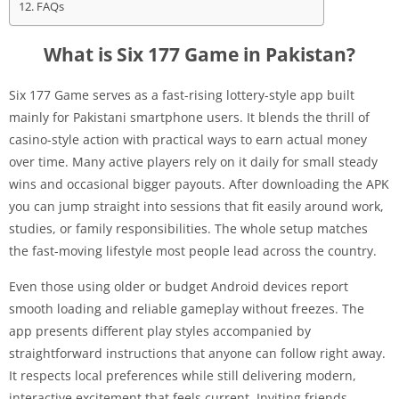
FAQs
What is Six 177 Game in Pakistan?
Six 177 Game serves as a fast-rising lottery-style app built
mainly for Pakistani smartphone users. It blends the thrill of
casino-style action with practical ways to earn actual money
over time. Many active players rely on it daily for small steady
wins and occasional bigger payouts. After downloading the APK
you can jump straight into sessions that fit easily around work,
studies, or family responsibilities. The whole setup matches
the fast-moving lifestyle most people lead across the country.
Even those using older or budget Android devices report
smooth loading and reliable gameplay without freezes. The
app presents different play styles accompanied by
straightforward instructions that anyone can follow right away.
It respects local preferences while still delivering modern,
interactive excitement that feels current. Inviting friends