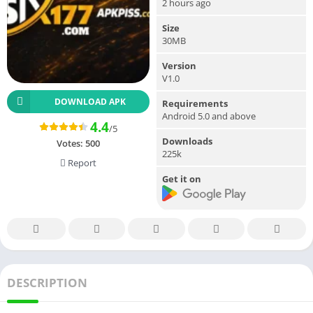
2 hours ago
Size
30MB
Version
V1.0
DOWNLOAD APK
Requirements
Android 5.0 and above
4.4
/5
Downloads
Votes:
500
225k
Report
Get it on
DESCRIPTION