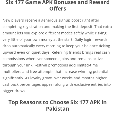
Six 177 Game APK Bonuses and Reward
Offers
New players receive a generous signup boost right after
completing registration and making the first deposit. That extra
amount lets you explore different modes safely while risking
very little of your own money at the start. Daily login rewards
drop automatically every morning to keep your balance ticking
upward even on quiet days. Referring friends brings real cash
commissions whenever someone joins and remains active
through your link. Festival promotions add limited-time
multipliers and free attempts that increase winning potential
significantly. As loyalty grows over weeks and months higher
cashback percentages appear along with exclusive entries into
bigger draws.
Top Reasons to Choose Six 177 APK in
Pakistan