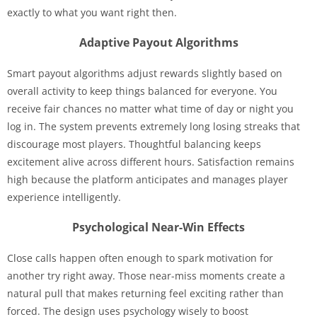
exactly to what you want right then.
Adaptive Payout Algorithms
Smart payout algorithms adjust rewards slightly based on
overall activity to keep things balanced for everyone. You
receive fair chances no matter what time of day or night you
log in. The system prevents extremely long losing streaks that
discourage most players. Thoughtful balancing keeps
excitement alive across different hours. Satisfaction remains
high because the platform anticipates and manages player
experience intelligently.
Psychological Near-Win Effects
Close calls happen often enough to spark motivation for
another try right away. Those near-miss moments create a
natural pull that makes returning feel exciting rather than
forced. The design uses psychology wisely to boost