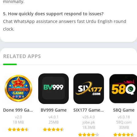
minimally.
5. How quickly does support respond to issues?
Chat WhatsApp assistance answers fast Urdu English round
clock.
RELATED APPS
Done 999 Game
BV999 Game
SIX177 Game Download APK (Real Earning App 2026) in Pakistan
58Q Game
v2.0
v4.0.1
v26.4.0
v6.0.18
18 MB
25MB
jobe.pk
58Q.com
18.3MB
30MB