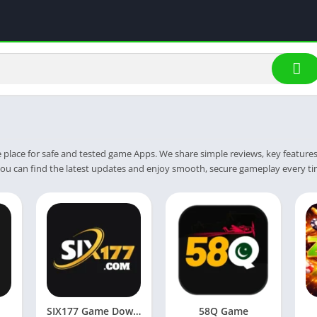
le place for safe and tested game Apps. We share simple reviews, key featu
you can find the latest updates and enjoy smooth, secure gameplay every ti
SIX177 Game Download APK (Real Earning App 2026) in Pakistan
58Q Game