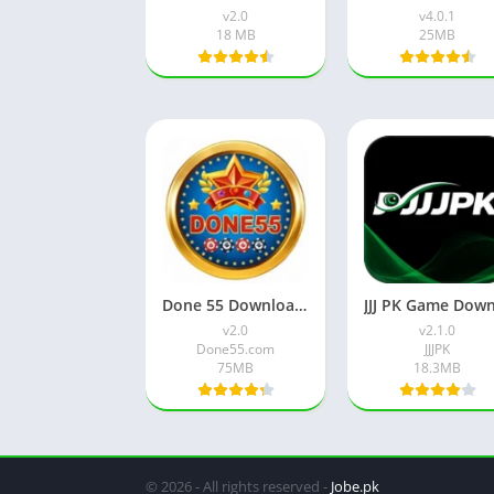
v2.0
v4.0.1
18 MB
25MB
Done 55 Download Online Earning App For android in Pakistan
v2.0
v2.1.0
Done55.com
JJJPK
75MB
18.3MB
© 2026 - All rights reserved -
Jobe.pk