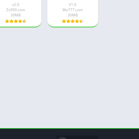
v2.0
V1.0
Zs999.com
Wa777.com
30MB
30MB