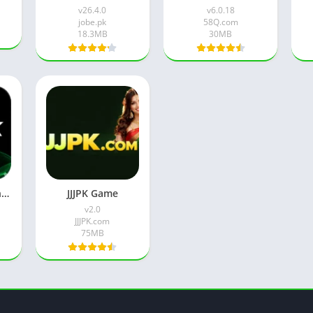
v26.4.0
v6.0.18
jobe.pk
58Q.com
18.3MB
30MB
JJJ PK Game Download APK (Top Rating App 2026) in Pakistan
JJJPK Game
v2.0
JJJPK.com
75MB