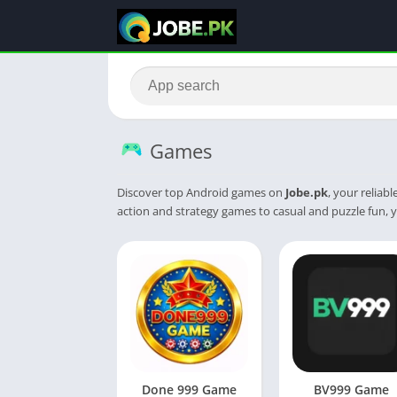
Games
Discover top Android games on
Jobe.pk
, your reliab
action and strategy games to casual and puzzle fun, 
Done 999 Game
BV999 Game