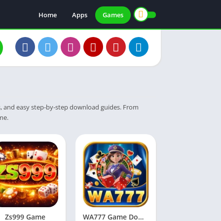
Home
Apps
Games
res, and easy step-by-step download guides. From
me.
Zs999 Game
WA777 Game Download best App for Pakistani Users (2026)