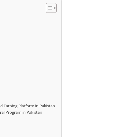
 Earning Platform in Pakistan
ral Program in Pakistan