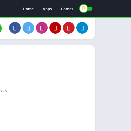
Home
Apps
Games
sily.