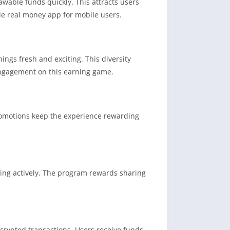
wable funds quickly. This attracts users
le real money app for mobile users.
ings fresh and exciting. This diversity
 engagement on this earning game.
Promotions keep the experience rewarding
ying actively. The program rewards sharing
ncrypted transactions. Users receive funds