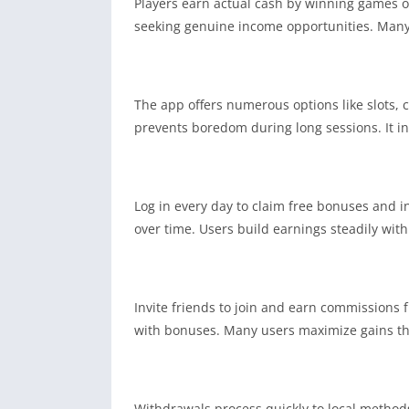
Players earn actual cash by winning games o
seeking genuine income opportunities. Many 
The app offers numerous options like slots, 
prevents boredom during long sessions. It in
Log in every day to claim free bonuses and i
over time. Users build earnings steadily wit
Invite friends to join and earn commissions 
with bonuses. Many users maximize gains thr
Withdrawals process quickly to local methods