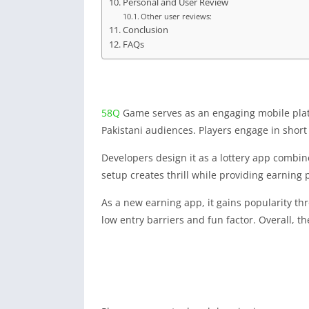
Personal and User Review
Other user reviews:
Conclusion
FAQs
58Q
Game serves as an engaging mobile platf
Pakistani audiences. Players engage in short
Developers design it as a lottery app combin
setup creates thrill while providing earning 
As a new earning app, it gains popularity th
low entry barriers and fun factor. Overall, 