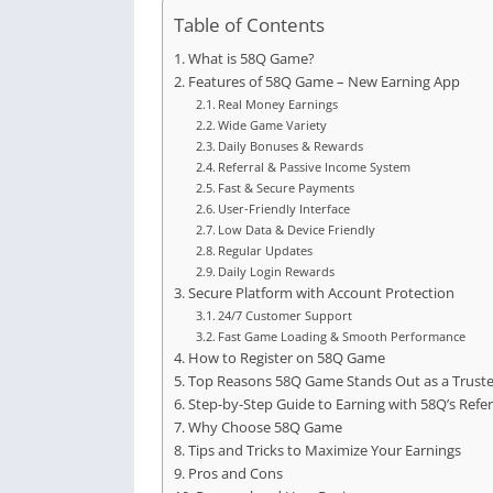
Table of Contents
What is 58Q Game?
Features of 58Q Game – New Earning App
Real Money Earnings
Wide Game Variety
Daily Bonuses & Rewards
Referral & Passive Income System
Fast & Secure Payments
User-Friendly Interface
Low Data & Device Friendly
Regular Updates
Daily Login Rewards
Secure Platform with Account Protection
24/7 Customer Support
Fast Game Loading & Smooth Performance
How to Register on 58Q Game
Top Reasons 58Q Game Stands Out as a Trusted
Step-by-Step Guide to Earning with 58Q’s Refer
Why Choose 58Q Game
Tips and Tricks to Maximize Your Earnings
Pros and Cons