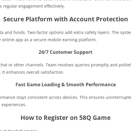
s regular engagement effectively.
Secure Platform with Account Protection
 and funds. Two-factor options add extra safety layers. The system
the online app as a secure mobile earning platform.
24/7 Customer Support
chat or other channels. Team resolves queries promptly and polite
 It enhances overall satisfaction.
Fast Game Loading & Smooth Performance
formance stays consistent across devices. This ensures uninterrupt
e experiences.
How to Register on 58Q Game
e or trusted source.