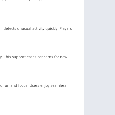
 detects unusual activity quickly. Players
ly. This support eases concerns for new
ed fun and focus. Users enjoy seamless