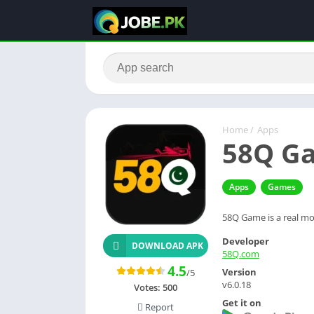
Home
/
Apps
58Q G
Apps
Games
58Q Game is a real mo
Developer
DOWNLOAD APK
58Q.com
4.5
Version
/5
v6.0.18
Votes:
500
Get it on
Report