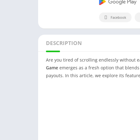
Facebook
DESCRIPTION
Are you tired of scrolling endlessly withou
Game
emerges as a fresh option that blends 
payouts. In this article, we explore its featu