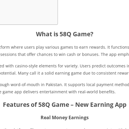
What is 58Q Game?
orm where users play various games to earn rewards. It functions 
 sessions that offer chances to win cash or bonuses. The app emphas
ed with casino-style elements for variety. Users predict outcomes i
potential. Many call it a solid earning game due to consistent rewa
rough word-of-mouth in Pakistan. It supports local payment method
the game app delivers entertainment with real-world benefits.
Features of 58Q Game – New Earning App
Real Money Earnings