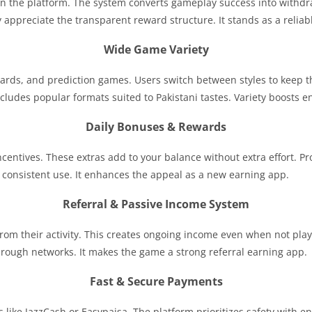
n the platform. The system converts gameplay success into withdra
appreciate the transparent reward structure. It stands as a reliab
Wide Game Variety
cards, and prediction games. Users switch between styles to keep th
cludes popular formats suited to Pakistani tastes. Variety boosts
Daily Bonuses & Rewards
ncentives. These extras add to your balance without extra effort. 
h consistent use. It enhances the appeal as a new earning app.
Referral & Passive Income System
from their activity. This creates ongoing income even when not pla
ough networks. It makes the game a strong referral earning app.
Fast & Secure Payments
 like JazzCash or Easypaisa. The platform prioritizes safety with e