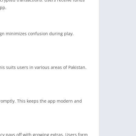
app.
sign minimizes confusion during play.
s suits users in various areas of Pakistan.
promptly. This keeps the app modern and
y pays off with growing extras. Users form