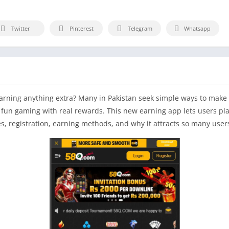
Twitter
Pinterest
Telegram
Whatsapp
t earning anything extra? Many in Pakistan seek simple ways to mak
fun gaming with real rewards. This new earning app lets users pla
res, registration, earning methods, and why it attracts so many user