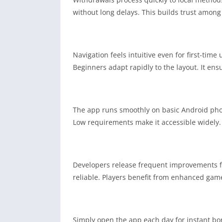
without long delays. This builds trust among
Navigation feels intuitive even for first-tim
Beginners adapt rapidly to the layout. It en
The app runs smoothly on basic Android phone
Low requirements make it accessible widely. 
Developers release frequent improvements f
reliable. Players benefit from enhanced game
Simply open the app each day for instant bo