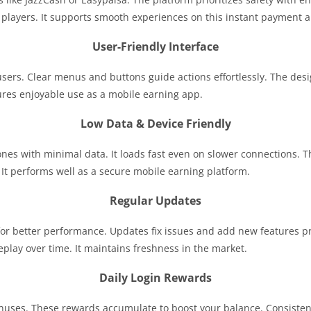
 players. It supports smooth experiences on this instant payment 
User-Friendly Interface
e users. Clear menus and buttons guide actions effortlessly. The de
sures enjoyable use as a mobile earning app.
Low Data & Device Friendly
s with minimal data. It loads fast even on slower connections. Thi
It performs well as a secure mobile earning platform.
Regular Updates
or better performance. Updates fix issues and add new features 
play over time. It maintains freshness in the market.
Daily Login Rewards
nuses. These rewards accumulate to boost your balance. Consistenc