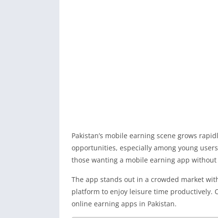
Pakistan’s mobile earning scene grows rapid
opportunities, especially among young users. 
those wanting a mobile earning app without 
The app stands out in a crowded market with i
platform to enjoy leisure time productively. 
online earning apps in Pakistan.