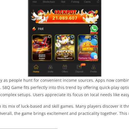
ly as people hunt for convenient income sources. Apps now combin
58Q Game fits perfectly into this trend by offering quick-play opti
complex setups. Users appreciate its focus on local needs like ea
ts mix of luck-based and skill games. Many players discover it thro
Overall, the game brings excitement and practicality together. This