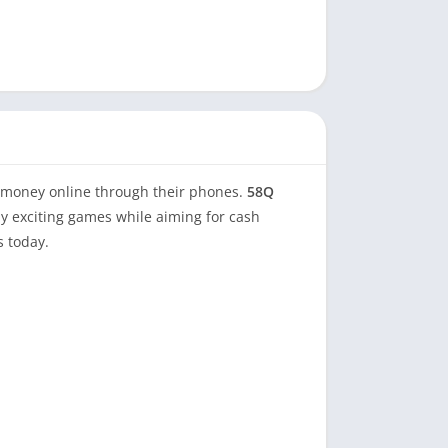
e money online through their phones.
58Q
y exciting games while aiming for cash
s today.