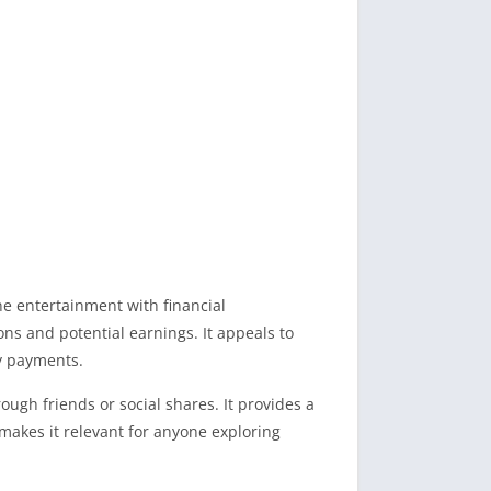
e entertainment with financial
ons and potential earnings. It appeals to
sy payments.
ugh friends or social shares. It provides a
 makes it relevant for anyone exploring