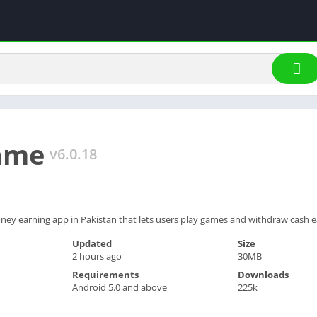
ame
v6.0.18
ney earning app in Pakistan that lets users play games and withdraw cash ea
Updated
Size
2 hours ago
30MB
Requirements
Downloads
Android 5.0 and above
225k