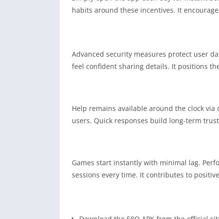
habits around these incentives. It encourage
Advanced security measures protect user data
feel confident sharing details. It positions 
Help remains available around the clock via 
users. Quick responses build long-term trust.
Games start instantly with minimal lag. Per
sessions every time. It contributes to positiv
Download the 58Q APK from the official sit