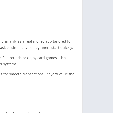
primarily as a real money app tailored for
izes simplicity so beginners start quickly.
n fast rounds or enjoy card games. This
rd systems.
s for smooth transactions. Players value the