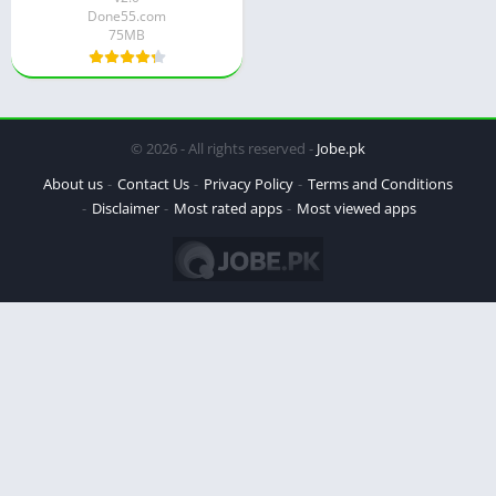
Done55.com
75MB
© 2026 - All rights reserved -
Jobe.pk
About us
Contact Us
Privacy Policy
Terms and Conditions
Disclaimer
Most rated apps
Most viewed apps