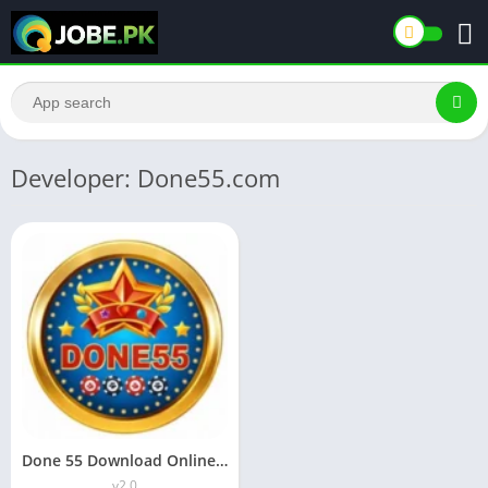
Developer: Done55.com
Done 55 Download Online Earning App For android in Pakistan
v2.0